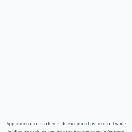
Application error: a
client
-side exception has occurred while
loading
www.eluvia.com
(see the
browser console
for more