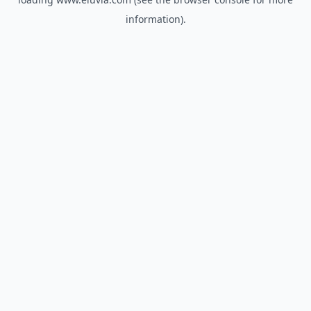
information).