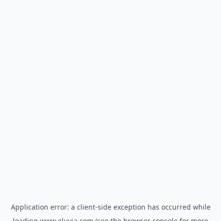
Application error: a
client
-side exception has occurred while
loading
www.eluvia.com
(see the
browser console
for more