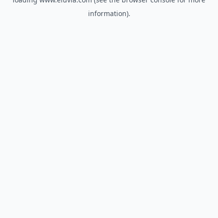
information).